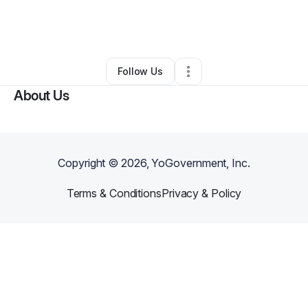
By
Vazrik Abtekian
•
Business Consultant
•
Phoenix
,
AZ
•
0 Connections
•
2 Followers
Follow Us
About Us
Copyright ©
2026
, YoGovernment, Inc.
Terms & Conditions
Privacy & Policy