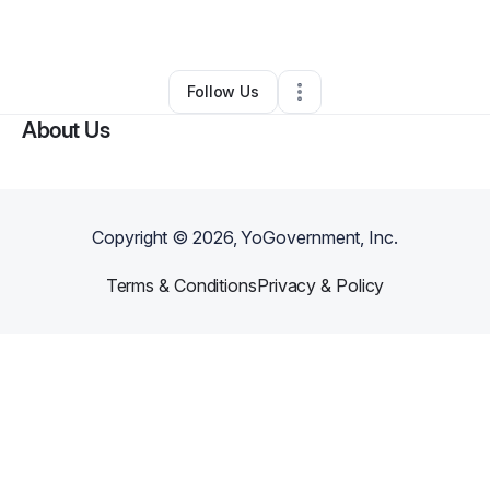
By
Scott Sullivan
•
Other
•
,
•
0 Connections
•
1 Follower
Follow Us
About Us
Copyright ©
2026
, YoGovernment, Inc.
Terms & Conditions
Privacy & Policy