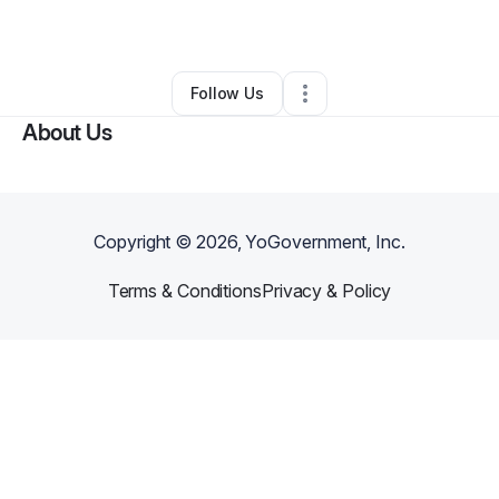
By
Audra Van
•
Other
•
Pewaukee
,
WI
•
0 Connections
•
68 Followers
Follow Us
About Us
Copyright ©
2026
, YoGovernment, Inc.
Terms & Conditions
Privacy & Policy