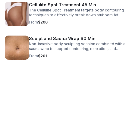
Cellulite Spot Treatment 45 Min
The Cellulite Spot Treatment targets body contouring
techniques to effectively break down stubborn fat
deposits and smooth out dimples, particularly in areas
From
$200
such as the thighs, buttocks, and abdomen.
Sculpt and Sauna Wrap 60 Min
Non-Invasive body sculpting session combined with a
sauna wrap to support contouring, relaxation, and
wellness. This detoxifies your body, improves
From
$201
circulation, and improves skin appearance.