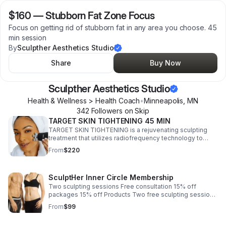
$160
—
Stubborn Fat Zone Focus
Focus on getting rid of stubborn fat in any area you choose. 45
min session
By
Sculpther Aesthetics Studio
Share
Buy Now
Sculpther Aesthetics Studio
Health & Wellness > Health Coach
•
Minneapolis
,
MN
342
Follower
s
on Skip
TARGET SKIN TIGHTENING 45 MIN
TARGET SKIN TIGHTENING is a rejuvenating sculpting
treatment that utilizes radiofrequency technology to
effectively lift, tone, and tighten sagging skin on the
From
$220
face, neck, jawline, and thighs.
SculptHer Inner Circle Membership
Two sculpting sessions Free consultation 15% off
packages 15% off Products Two free sculpting sessions
when a package is purchased Invitation to launch party
From
$99
Surprise discounts