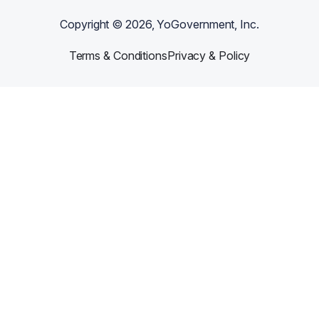
Copyright ©
2026
, YoGovernment, Inc.
Terms & Conditions
Privacy & Policy