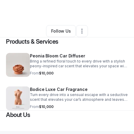
By
Julia Negroni
•
Beauty & Personal Care
•
Laguna Beach
,
CA
•
0 Connections
•
1 Follower
Follow Us
Products & Services
Peonia Bloom Car Diffuser
Bring a refined floral touch to every drive with a stylish
peony-inspired car scent that elevates your space with
lasting freshness and elegant design.
From
$10,000
Bodice Luxe Car Fragrance
Turn every drive into a sensual escape with a seductive
scent that elevates your car’s atmosphere and leaves a
lasting impression.
From
$10,000
About Us