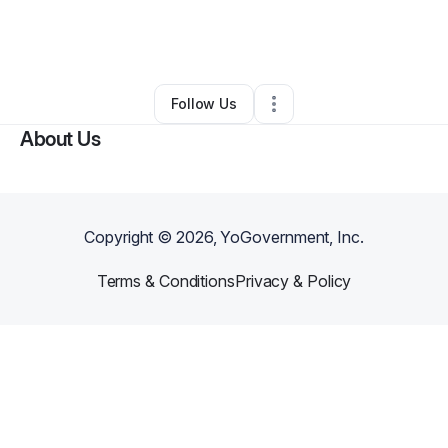
By
Jamie Lantgen
•
Other
•
Lake Norden
,
SD
•
0 Connections
•
2 Followers
Follow Us
About Us
Copyright ©
2026
, YoGovernment, Inc.
Terms & Conditions
Privacy & Policy