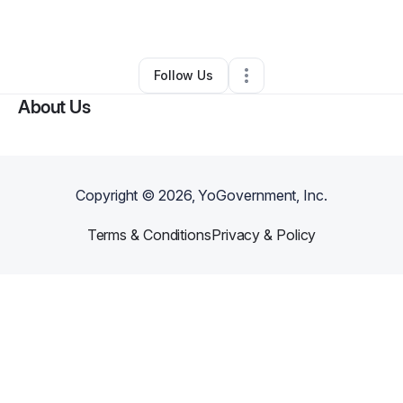
By
Lecia Bromley
•
•
Orlando
,
FL
•
0 Connections
•
1 Follower
Follow Us
About Us
Copyright ©
2026
, YoGovernment, Inc.
Terms & Conditions
Privacy & Policy