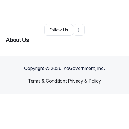
By
Lynette Beasley
•
Caterer
•
New Orleans
,
LA
•
0 Connections
•
3 Followers
Follow Us
About Us
Copyright ©
2026
, YoGovernment, Inc.
Terms & Conditions
Privacy & Policy