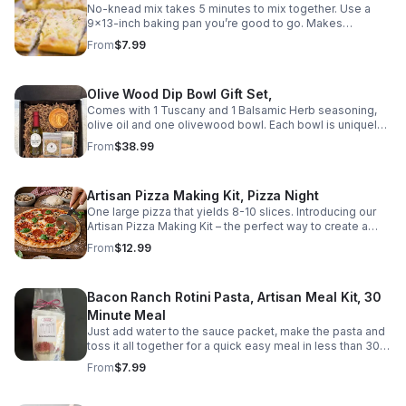
No-knead mix takes 5 minutes to mix together. Use a
9×13-inch baking pan you’re good to go. Makes
Focaccia bread. Complete easy to follow and
From
$7.99
understand directions included. Contains WHEAT and
MILK
Olive Wood Dip Bowl Gift Set,
Comes with 1 Tuscany and 1 Balsamic Herb seasoning,
olive oil and one olivewood bowl. Each bowl is uniquely
crafted, with natural variations in grain, color, and pattern.
From
$38.99
Bowl dimensions 3"W x 1"H
Artisan Pizza Making Kit, Pizza Night
One large pizza that yields 8-10 slices. Introducing our
Artisan Pizza Making Kit – the perfect way to create a
gourmet pizza at home! Made with all natural ingredients
From
$12.99
and no preservatives, this pizza kit is a healthier and
tastier alternative to frozen or delivery pizza. Our pizza
dough mix is ready to use and does not require any rise
Bacon Ranch Rotini Pasta, Artisan Meal Kit, 30
time. Simply add water to the dough mix and the yeast
packet provided, your choice of cheese, and your
Minute Meal
favorite toppings, and you'll have a delicious pizza in
Just add water to the sauce packet, make the pasta and
less than 30 minutes! We've also included a sauce
toss it all together for a quick easy meal in less than 30
packet and a pizza topper seasoning packet to make the
minutes! Indulge in a mouthwatering bowl of our Bacon
From
$7.99
process even easier. Our step-by-step instructions are
Ranch Rotini Pasta, a delightful combination of smoky
easy to follow, making this pizza kit great for a quick and
bacon, zesty ranch seasoning, and rotini pasta. This
convenient weeknight dinner. Shelf life 12 months.
homemade recipe is sure to satisfy your cravings for a