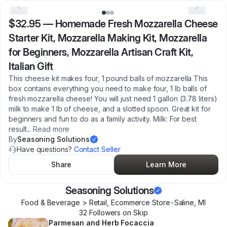
$32.95
—
Homemade Fresh Mozzarella Cheese
Starter Kit, Mozzarella Making Kit, Mozzarella
for Beginners, Mozzarella Artisan Craft Kit,
Italian Gift
This cheese kit makes four, 1 pound balls of mozzarella This
box contains everything you need to make four, 1 lb balls of
fresh mozzarella cheese! You will just need 1 gallon (3.78 liters)
milk to make 1 lb of cheese, and a slotted spoon. Great kit for
beginners and fun to do as a family activity. Milk: For best
result
...
Read more
By
Seasoning Solutions
Have questions?
Contact Seller
Share
Learn More
Seasoning Solutions
Food & Beverage > Retail, Ecommerce Store
•
Saline
,
MI
32
Follower
s
on Skip
Parmesan and Herb Focaccia