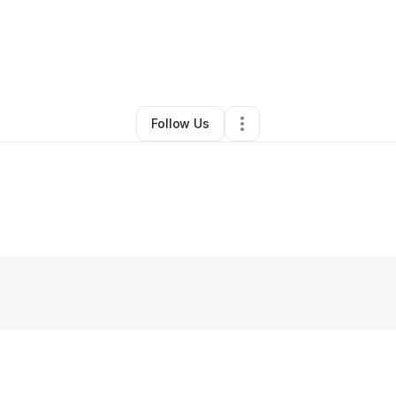
y
Lidia Boestean
•
Event Planner
•
Tacoma
,
WA
•
0 Connections
•
3 Follo
Follow Us