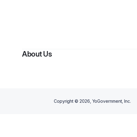
B
About Us
Copyright ©
2026
, YoGovernment, Inc.