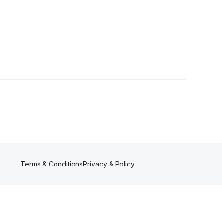
wers
Terms & Conditions
Privacy & Policy