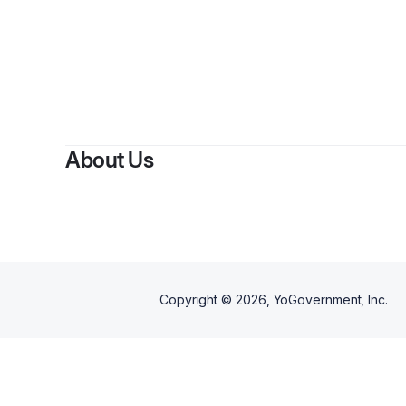
About Us
Copyright ©
2026
, YoGovernment, Inc.