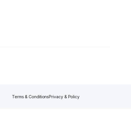
Terms & Conditions
Privacy & Policy