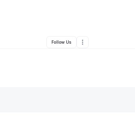
By
Ed H.
•
Other
•
Charlotte
,
NC
•
0 Connections
•
1 Follower
Follow Us