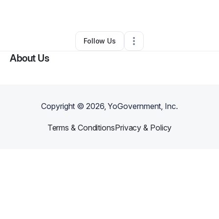
By
A Conscious
•
•
Jeffersonville
,
IN
•
0 Connections
•
3 Followers
Follow Us
About Us
Copyright ©
2026
, YoGovernment, Inc.
Terms & Conditions
Privacy & Policy