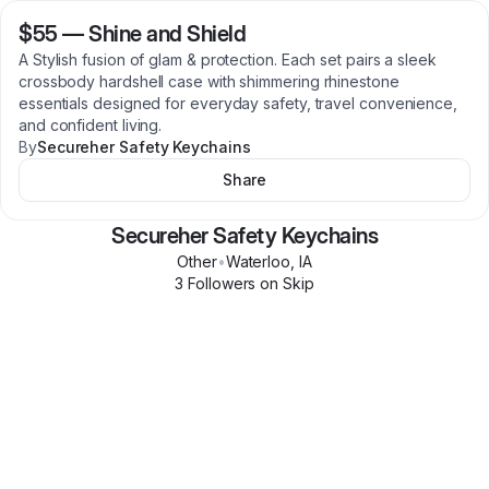
$55
—
Shine and Shield
A Stylish fusion of glam & protection. Each set pairs a sleek
crossbody hardshell case with shimmering rhinestone
essentials designed for everyday safety, travel convenience,
and confident living.
By
Secureher Safety Keychains
Share
Secureher Safety Keychains
Other
•
Waterloo
,
IA
3
Follower
s
on Skip