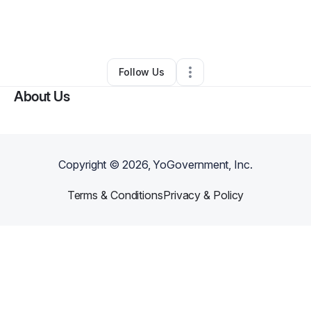
By
Khadija Islow
•
Makeup Services
•
Kansas City
,
MO
•
0 Connections
•
49 Followers
Follow Us
About Us
Copyright ©
2026
, YoGovernment, Inc.
Terms & Conditions
Privacy & Policy