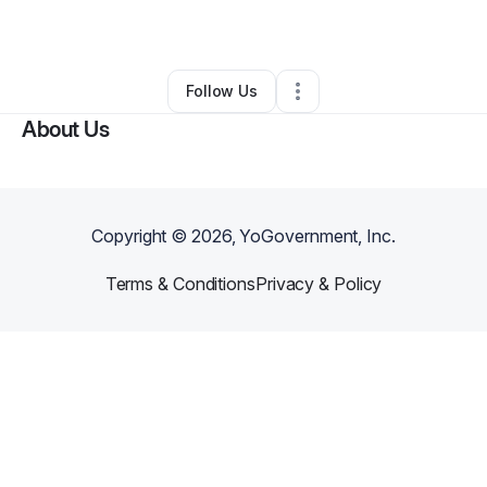
By
Sefa HUKADZI
•
•
Mcdonough
,
GA
•
0 Connections
•
1 Follower
Follow Us
About Us
Copyright ©
2026
, YoGovernment, Inc.
Terms & Conditions
Privacy & Policy