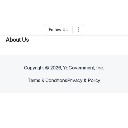
By
Connie Ward
•
Freight Services
•
Dothan
,
AL
•
0 Connections
•
33 Followers
Follow Us
About Us
Copyright ©
2026
, YoGovernment, Inc.
Terms & Conditions
Privacy & Policy