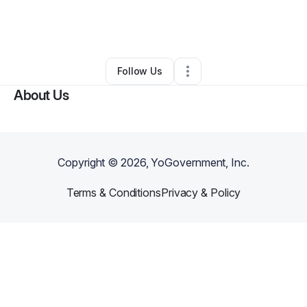
By
Zari Roberts
•
Ecommerce Store
•
Muscatine
,
IA
•
0 Connections
•
2 Followers
Follow Us
About Us
Copyright ©
2026
, YoGovernment, Inc.
Terms & Conditions
Privacy & Policy