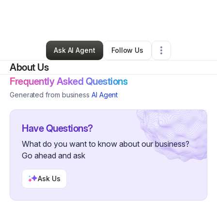
By
Brooklynn Schlichte
•
Beauty & Personal Care
•
Bowling Green
,
KY
•
0 Connections
•
2 Followers
Ask AI Agent
Follow Us
About Us
Frequently Asked Questions
Generated from business
AI Agent
Have Questions?
What do you want to know about our business?
Go ahead and ask
Ask Us