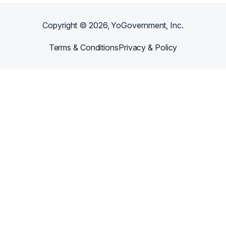
Copyright ©
2026
, YoGovernment, Inc.
Terms & Conditions
Privacy & Policy