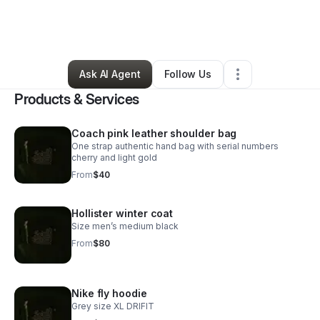
By
Katie Kaytee
•
Arts & Entertainment
•
Canton
,
OH
•
1 Connection
•
14 Followers
Ask AI Agent
Follow Us
Products & Services
Coach pink leather shoulder bag
One strap authentic hand bag with serial numbers
cherry and light gold
From
$40
Hollister winter coat
Size men’s medium black
From
$80
Nike fly hoodie
Grey size XL DRIFIT