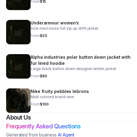
From
$15
Underarmour women’s
Size med loose full zip up drifit jacket
From
$20
Alpha industries polar button down jacket with
fur lined hoodie
Large black button down designer winter jacket
From
$80
Nike fruity pebbles lebrons
Multi colored brand new
From
$100
About Us
Frequently Asked Questions
Generated from business
AI Agent