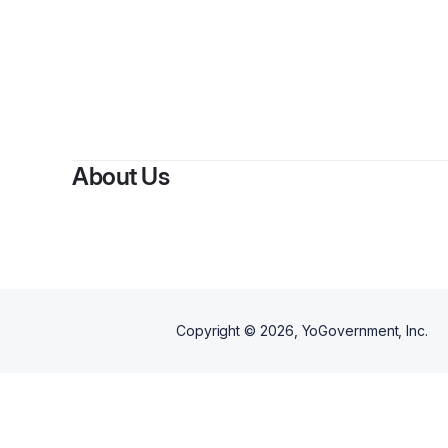
About Us
Copyright ©
2026
, YoGovernment, Inc.