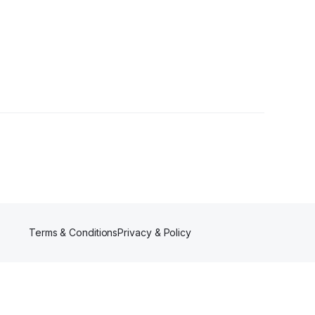
Terms & Conditions
Privacy & Policy