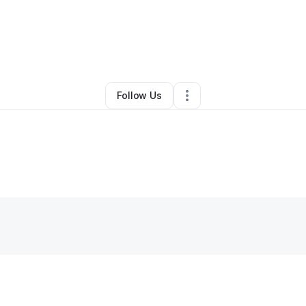
Other
•
Moulton
,
AL
•
0 Connections
•
2 Followers
Follow Us