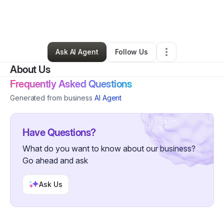
By
Zachary Mitchell
•
Ecommerce Store
•
Fort Lauderdale
,
FL
•
0 Connections
•
3 Followers
Ask AI Agent
Follow Us
About Us
Frequently Asked Questions
Generated from business
AI Agent
Have Questions?
What do you want to know about our business?
Go ahead and ask
Ask Us