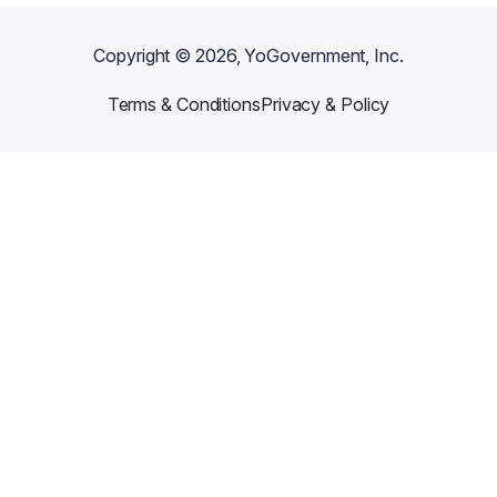
Copyright ©
2026
, YoGovernment, Inc.
Terms & Conditions
Privacy & Policy