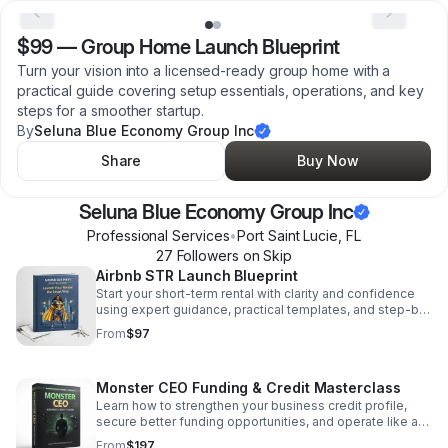
$99
—
Group Home Launch Blueprint
Turn your vision into a licensed-ready group home with a
practical guide covering setup essentials, operations, and key
steps for a smoother startup.
By
Seluna Blue Economy Group Inc
Share
Buy Now
Seluna Blue Economy Group Inc
Professional Services
•
Port Saint Lucie
,
FL
27
Follower
s
on Skip
Airbnb STR Launch Blueprint
Start your short-term rental with clarity and confidence
using expert guidance, practical templates, and step-by-
step actions that help you launch faster and smarter.
From
$97
Monster CEO Funding & Credit Masterclass
Learn how to strengthen your business credit profile,
secure better funding opportunities, and operate like a
growth-focused CEO with proven structure.
From
$197