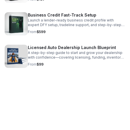
Business Credit Fast-Track Setup
Launch a lender-ready business credit profile with
expert DFY setup, tradeline support, and step-by-step
funding positioning designed to unlock stronger
From
$599
approvals.
Licensed Auto Dealership Launch Blueprint
A step-by-step guide to start and grow your dealership
with confidence—covering licensing, funding, inventory
sourcing, compliance, and scaling.
From
$99