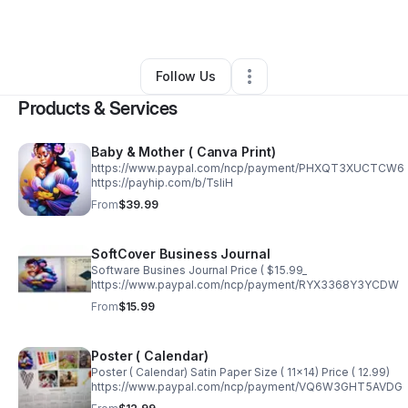
By
sendy thelusma
•
Other
•
Miami
,
FL
•
0 Connections
•
2 Followers
Follow Us
Products & Services
Baby & Mother ( Canva Print)
https://www.paypal.com/ncp/payment/PHXQT3XUCTCW6
https://payhip.com/b/TsliH
From
$39.99
SoftCover Business Journal
Software Busines Journal Price ( $15.99_
https://www.paypal.com/ncp/payment/RYX3368Y3YCDW
From
$15.99
Poster ( Calendar)
Poster ( Calendar) Satin Paper Size ( 11x14) Price ( 12.99)
https://www.paypal.com/ncp/payment/VQ6W3GHT5AVDG