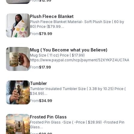
From
$12.99
Plush Fleece Blanket
Plush Fleece Blanket Material- Soft Plush Size ( 60 by
80) Price ($79.99
https://www.paypal.com/ncp/payment/F83EPHBV72N8E
From
$79.99
Mug ( You Become what you Believe)
Mug Size ( 11 oz) Price ( $17.99)
https://www.paypal.com/ncp/payment/52XYKPZ4UC7AA
From
$17.99
Tumbler
Tumbler Insulated Tumbler Size ( 3.38 by 10.25) Price (
$34.99)
https://www.paypal.com/ncp/payment/SPWWUHFUCLJC4
From
$34.99
Frosted Pin Glass
Frosted Pin Glass -Size ( -Price ( $28.99) -Frosted Pin
Glass
https://www.paypal.com/ncp/payment/3WSLD6DWN6QQG