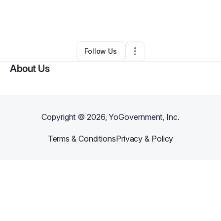
By
Margaret Smith
•
Education & Training
•
Springfield
,
IL
•
0 Connections
•
1 Follower
Follow Us
About Us
Copyright ©
2026
, YoGovernment, Inc.
Terms & Conditions
Privacy & Policy