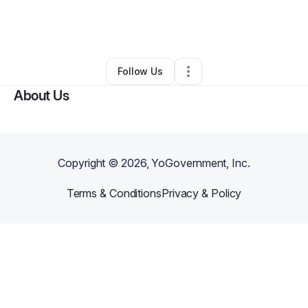
By
Ana Bellen
•
Nonprofit Organization
•
Anchorage
,
AK
•
0 Connections
•
3 Followers
Follow Us
About Us
Copyright ©
2026
, YoGovernment, Inc.
Terms & Conditions
Privacy & Policy