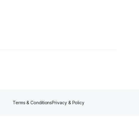
r
Terms & Conditions
Privacy & Policy