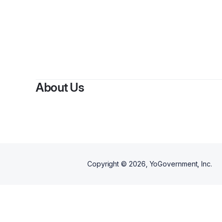
About Us
Copyright ©
2026
, YoGovernment, Inc.