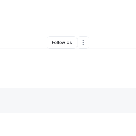
By
Sercan Bilgili
•
Other
•
San Francisco
,
CA
•
0 Connections
•
1 Followe
Follow Us