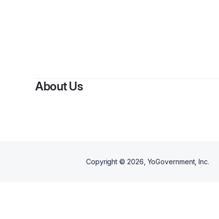
About Us
Copyright ©
2026
, YoGovernment, Inc.