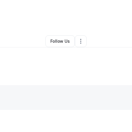
By
Maria vidal
•
Other
•
Homestead
,
FL
•
0 Connections
•
2 Followers
Follow Us