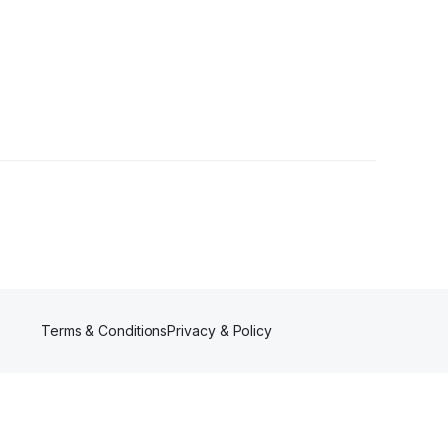
Terms & Conditions
Privacy & Policy