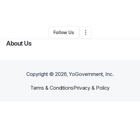
By
Brittney Singleton
•
Other
•
Snellville
,
GA
•
0 Connections
•
3 Followers
Follow Us
About Us
Copyright ©
2026
, YoGovernment, Inc.
Terms & Conditions
Privacy & Policy