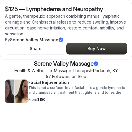
$125
—
Lymphedema and Neuropathy
A gentle, therapeutic approach combining manual lymphatic
drainage and Craniosacral release to reduce swelling, improve
circulation, ease nerve irritation, restore comfort, mobility, and
sensation.
By
Serene Valley Massage
Share
Buy Now
Serene Valley Massage
Health & Wellness > Massage Therapist
•
Paducah
,
KY
57
Follower
s
on Skip
Facial Rejuvenation
This is not a surface-level facial—it’s a gentle lymphatic
and craniosacral treatment that tightens and tones the
face, naturally lifts the cheeks, and softens puffiness by
From
$150
reducing congestion.