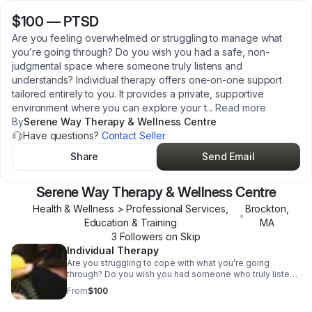
$100
—
PTSD
Are you feeling overwhelmed or struggling to manage what
you’re going through? Do you wish you had a safe, non-
judgmental space where someone truly listens and
understands? Individual therapy offers one-on-one support
tailored entirely to you. It provides a private, supportive
environment where you can explore your t
...
Read more
By
Serene Way Therapy & Wellness Centre
Have questions?
Contact Seller
Share
Send Email
Serene Way Therapy & Wellness Centre
Health & Wellness > Professional Services,
Brockton
,
•
Education & Training
MA
3
Follower
s
on Skip
Individual Therapy
Are you struggling to cope with what you’re going
through? Do you wish you had someone who truly listens
without judgment? Individual therapy gives you one-on-
From
$100
one support with a professional who focuses entirely on
you, helping you understand your feelings, navigate