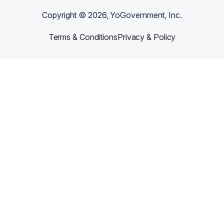
Copyright ©
2026
, YoGovernment, Inc.
Terms & Conditions
Privacy & Policy