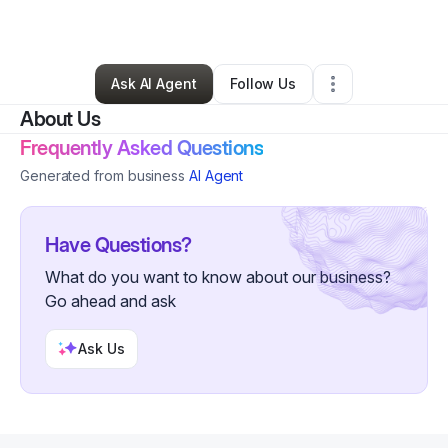
By
Jelisa Sims
•
•
Tulsa
,
OK
•
0 Connections
•
3 Followers
Ask AI Agent
Follow Us
About Us
Frequently Asked Questions
Generated from business
AI Agent
Have Questions?
What do you want to know about our business?
Go ahead and ask
Ask Us