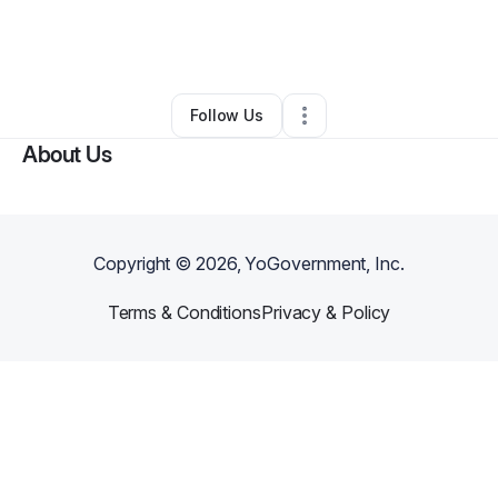
By
Serenity HelpDesk Services Plus LLC
•
Other
•
Twin City
,
GA
•
0 Connections
•
2 Followers
Follow Us
About Us
Copyright ©
2026
, YoGovernment, Inc.
Terms & Conditions
Privacy & Policy