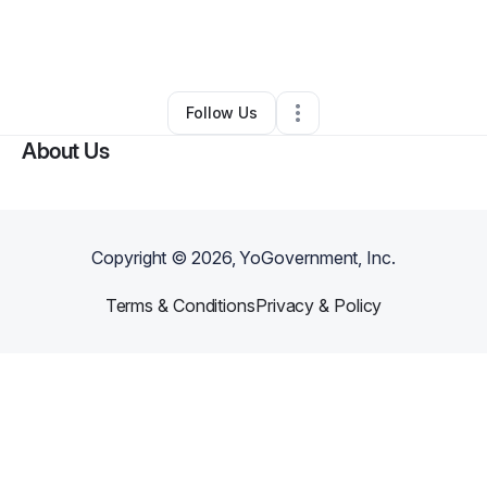
By
Lakeesha Sowell
•
Other
•
Houston
,
TX
•
0 Connections
•
3 Followers
Follow Us
About Us
Copyright ©
2026
, YoGovernment, Inc.
Terms & Conditions
Privacy & Policy