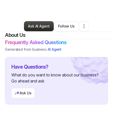
By
Nneka Mbadiwe
•
Health & Wellness
•
New York City
,
NY
•
0 Connections
•
175 Followers
Ask AI Agent
Follow Us
About Us
Frequently Asked Questions
Generated from business
AI Agent
Have Questions?
What do you want to know about our business?
Go ahead and ask
Ask Us