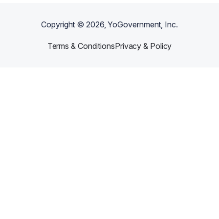
Copyright ©
2026
, YoGovernment, Inc.
Terms & Conditions
Privacy & Policy