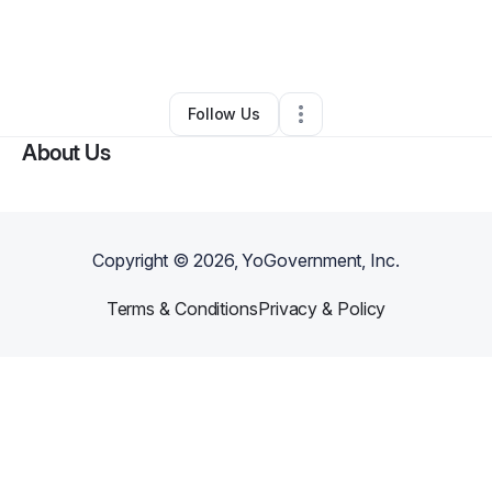
By
Melly Paseuth
•
Other
•
Henderson
,
NV
•
0 Connections
•
2 Followers
Follow Us
About Us
Copyright ©
2026
, YoGovernment, Inc.
Terms & Conditions
Privacy & Policy