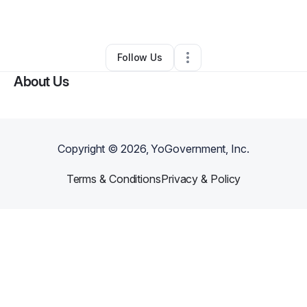
By
L Howell
•
•
Starr
,
SC
•
0 Connections
•
2 Followers
Follow Us
About Us
Copyright ©
2026
, YoGovernment, Inc.
Terms & Conditions
Privacy & Policy