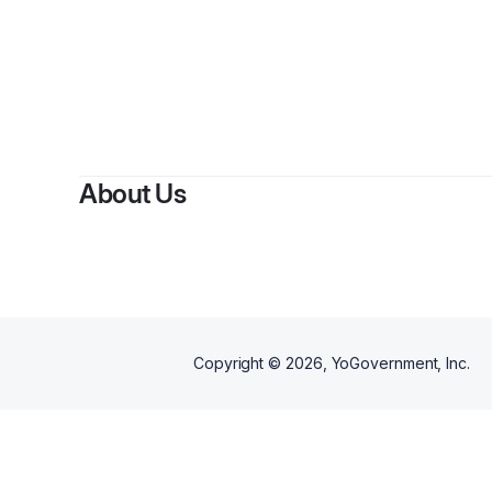
About Us
Copyright ©
2026
, YoGovernment, Inc.