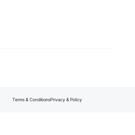
Terms & Conditions
Privacy & Policy