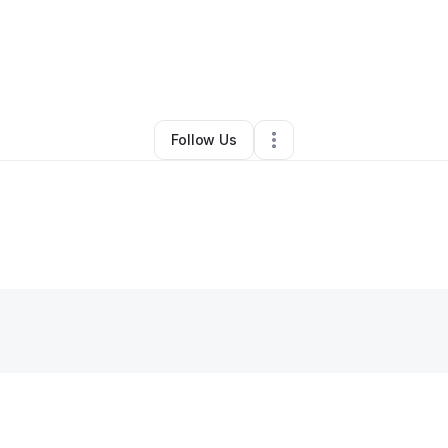
By
Sesika Leitao
•
Other
•
,
•
0 Connections
•
1 Follower
Follow Us