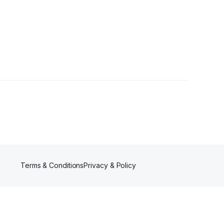
Terms & Conditions
Privacy & Policy