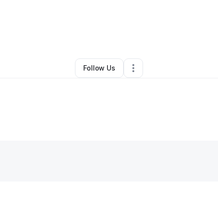
By
Kc Blackmon
•
Other
•
Pensacola
,
FL
•
0 Connections
•
2 Followers
Follow Us