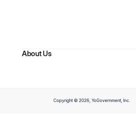
About Us
Copyright ©
2026
, YoGovernment, Inc.