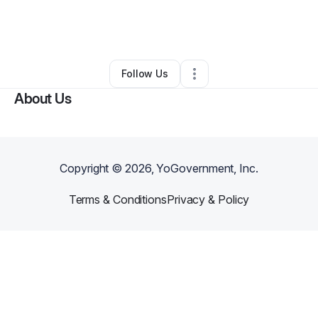
By
Vanessa Zamora
•
Marketing Agency
•
Doylestown
,
PA
•
0 Connections
•
1 Follower
Follow Us
About Us
Copyright ©
2026
, YoGovernment, Inc.
Terms & Conditions
Privacy & Policy