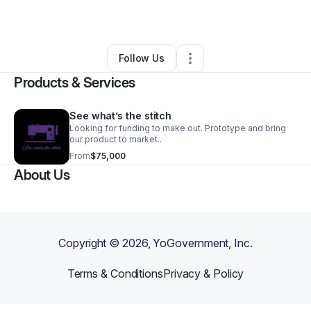
By
Felicia Rodrigues
•
Retail
•
Hilo
,
HI
•
1 Connection
•
4 Followers
Follow Us
Products & Services
See what’s the stitch
Looking for funding to make out. Prototype and bring
our product to market..
From
$75,000
About Us
Copyright ©
2026
, YoGovernment, Inc.
Terms & Conditions
Privacy & Policy