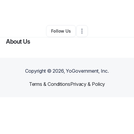
By
Leidy Jean Baptiste
•
Online Course Provider
•
Orlando
,
FL
•
0 Connections
•
3 Followers
Follow Us
About Us
Copyright ©
2026
, YoGovernment, Inc.
Terms & Conditions
Privacy & Policy