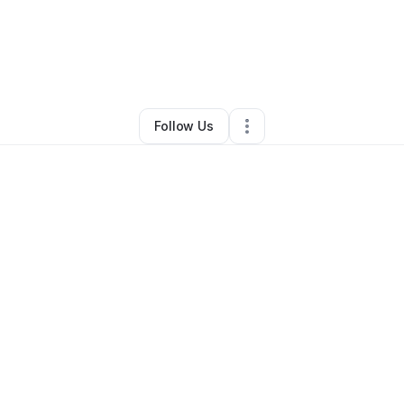
mad Parson
•
Education & Training
•
Wilkes Barre
,
PA
•
0 Connections
Follow Us