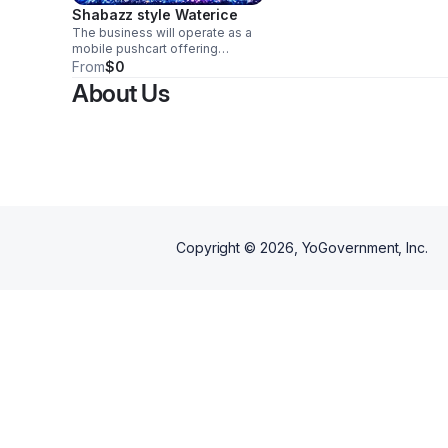
Shabazz style Waterice
The business will operate as a
mobile pushcart offering
flavored snow cones to
From
$0
children, families, and
About Us
community members. The
pushcart model keeps
overhead low and allows
flexibility to operate at fairs,
festivals, parks, and local
events. The business will focus
on affordability, cleanliness, and
friendly customer service.
Copyright ©
2026
, YoGovernment, Inc.