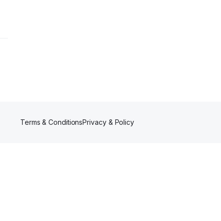
Terms & Conditions
Privacy & Policy