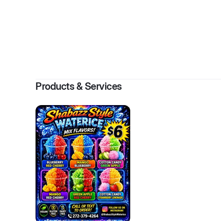
By
Moham
Products & Services