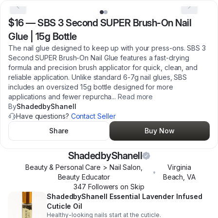
$16
—
SBS 3 Second SUPER Brush-On Nail
Glue | 15g Bottle
The nail glue designed to keep up with your press-ons. SBS 3
Second SUPER Brush-On Nail Glue features a fast-drying
formula and precision brush applicator for quick, clean, and
reliable application. Unlike standard 6-7g nail glues, SBS
includes an oversized 15g bottle designed for more
applications and fewer repurcha
...
Read more
By
ShadedbyShanell
Have questions?
Contact Seller
Share
Buy Now
ShadedbyShanell
Beauty & Personal Care > Nail Salon,
Virginia
•
Beauty Educator
Beach
,
VA
347
Follower
s
on Skip
ShadedbyShanell Essential Lavender Infused
Cuticle Oil
Healthy-looking nails start at the cuticle.