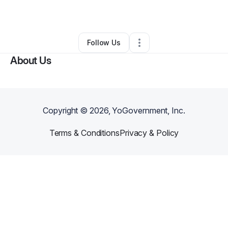
By
Shadrack Abwao
•
Other
•
,
•
0 Connections
•
1 Follower
Follow Us
About Us
Copyright ©
2026
, YoGovernment, Inc.
Terms & Conditions
Privacy & Policy