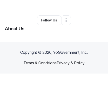
Makeup Services
•
Ellicott City
,
MD
•
0 Connections
•
1 Follower
Follow Us
About Us
Copyright ©
2026
, YoGovernment, Inc.
Terms & Conditions
Privacy & Policy