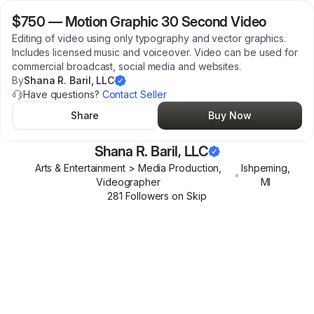
$750
—
Motion Graphic 30 Second Video
Editing of video using only typography and vector graphics.
Includes licensed music and voiceover. Video can be used for
commercial broadcast, social media and websites.
By
Shana R. Baril, LLC
Have questions?
Contact Seller
Share
Buy Now
Shana R. Baril, LLC
Arts & Entertainment > Media Production,
Ishpeming
,
•
Videographer
MI
281
Follower
s
on Skip