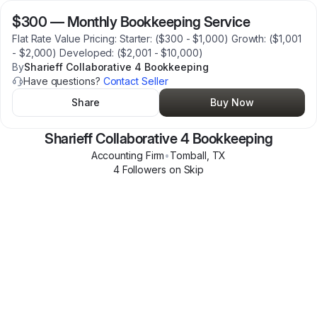
$300
—
Monthly Bookkeeping Service
Flat Rate Value Pricing: Starter: ($300 - $1,000) Growth: ($1,001
- $2,000) Developed: ($2,001 - $10,000)
By
Sharieff Collaborative 4 Bookkeeping
Have questions?
Contact Seller
Share
Buy Now
Sharieff Collaborative 4 Bookkeeping
Accounting Firm
•
Tomball
,
TX
4
Follower
s
on Skip