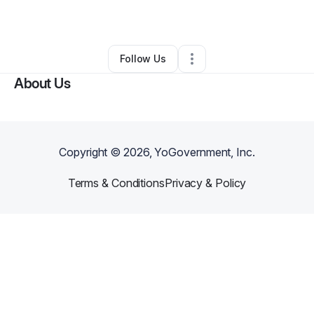
By
LGL Logistics
•
Other
•
Flint
,
MI
•
0 Connections
•
1 Follower
Follow Us
About Us
Copyright ©
2026
, YoGovernment, Inc.
Terms & Conditions
Privacy & Policy