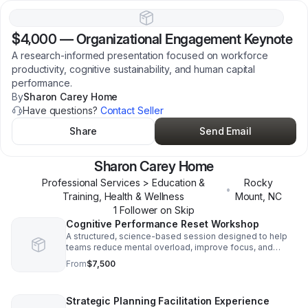
$4,000
—
Organizational Engagement Keynote
A research-informed presentation focused on workforce
productivity, cognitive sustainability, and human capital
performance.
By
Sharon Carey Home
Have questions?
Contact Seller
Share
Send Email
Sharon Carey Home
Professional Services > Education &
Rocky
•
Training, Health & Wellness
Mount
,
NC
1
Follower
on Skip
Cognitive Performance Reset Workshop
A structured, science-based session designed to help
teams reduce mental overload, improve focus, and
restore decision clarity. Learn practical tools for
From
$7,500
cognitive fatigue and improve collaboration.
Strategic Planning Facilitation Experience