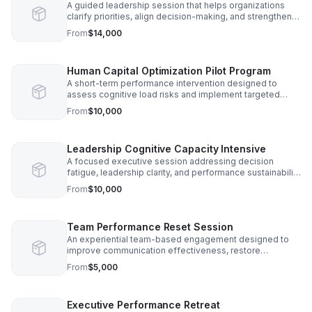
A guided leadership session that helps organizations
clarify priorities, align decision-making, and strengthen
execution capacity during periods of operational strain.
From
$14,000
Human Capital Optimization Pilot Program
A short-term performance intervention designed to
assess cognitive load risks and implement targeted
engagement strategies that improve workforce
From
$10,000
productivity.
Leadership Cognitive Capacity Intensive
A focused executive session addressing decision
fatigue, leadership clarity, and performance sustainability
in high-responsibility roles.
From
$10,000
Team Performance Reset Session
An experiential team-based engagement designed to
improve communication effectiveness, restore
engagement, and reduce collaboration breakdown.
From
$5,000
Executive Performance Retreat