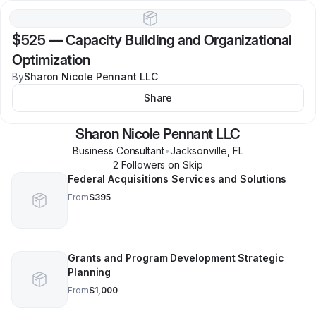
$525
—
Capacity Building and Organizational
Optimization
By
Sharon Nicole Pennant LLC
Share
Sharon Nicole Pennant LLC
Business Consultant
•
Jacksonville
,
FL
2
Follower
s
on Skip
Federal Acquisitions Services and Solutions
From
$395
Grants and Program Development Strategic
Planning
From
$1,000